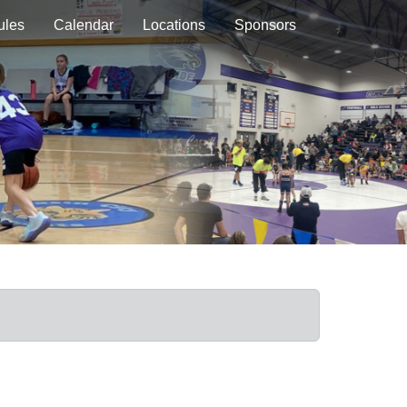
ules
Calendar
Locations
Sponsors