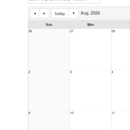
Aug, 2026
today
Sun
Mon
26
27
28
2
3
4
9
10
11