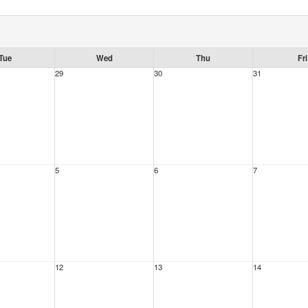
Tue
Wed
Thu
Fri
29
30
31
5
6
7
12
13
14