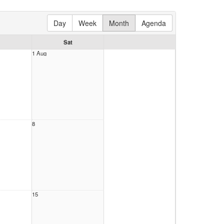
Day
Week
Month
Agenda
Sat
1 Aug
8
15