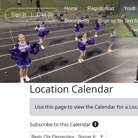
Home
Registration
Youth
Sign In
|
Cart
(0)
Documents
Sign up for Text A
Location Calendar
Use this page to view the Calendar for a Loc
Subscribe to this Calendar