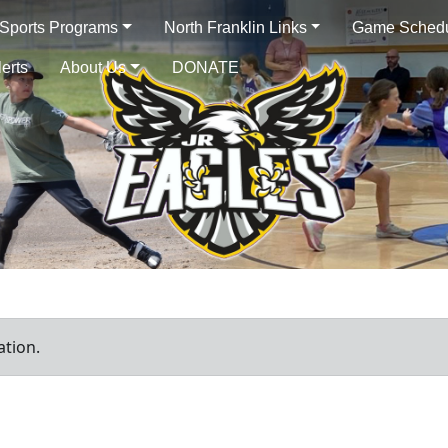
 Sports Programs
North Franklin Links
Game Sched
lerts
About Us
DONATE
ation.