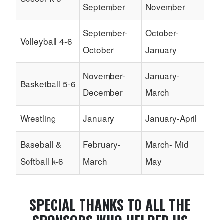
September
November
September-
October-
Volleyball 4-6
October
January
November-
January-
Basketball 5-6
December
March
Wrestling
January
January-April
Baseball &
February-
March- Mid
Softball k-6
March
May
SPECIAL THANKS TO ALL THE