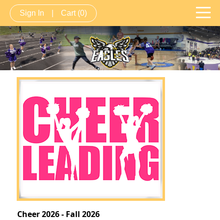
Sign In
|
Cart
(0)
Cheer 2026 - Fall 2026