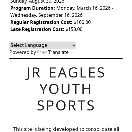
Sunday, August 30, 2026
Program Duration:
Monday, March 16, 2026 -
Wednesday, September 16, 2026
Regular Registration Cost:
$100.00
Late Registration Cost:
$150.00
Powered by
Translate
JR EAGLES
YOUTH
SPORTS
This site is being developed to consolidate all