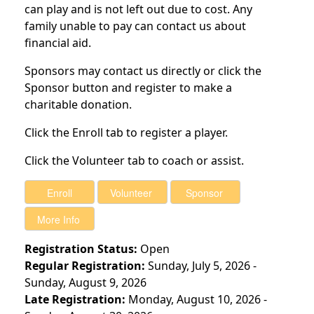
can play and is not left out due to cost. Any
family unable to pay can contact us about
financial aid.
Sponsors may contact us directly or click the
Sponsor button and register to make a
charitable donation.
Click the Enroll tab to register a player.
Click the Volunteer tab to coach or assist.
Registration Status:
Open
Regular Registration:
Sunday, July 5, 2026 -
Sunday, August 9, 2026
Late Registration:
Monday, August 10, 2026 -