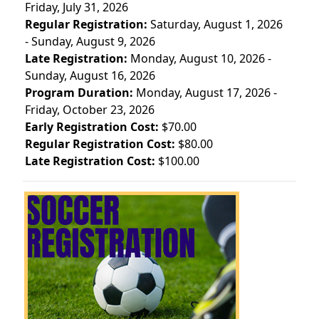
Friday, July 31, 2026
Regular Registration:
Saturday, August 1, 2026
- Sunday, August 9, 2026
Late Registration:
Monday, August 10, 2026 -
Sunday, August 16, 2026
Program Duration:
Monday, August 17, 2026 -
Friday, October 23, 2026
Early Registration Cost:
$70.00
Regular Registration Cost:
$80.00
Late Registration Cost:
$100.00