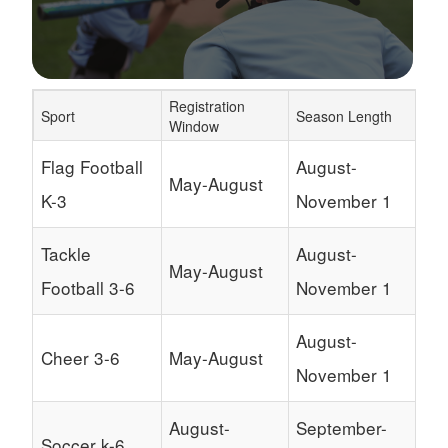
Registration
Sport
Season Length
Window
Schedule Grid
Flag Football
August-
May-August
K-3
November 1
Tackle
August-
May-August
Football 3-6
November 1
August-
Cheer 3-6
May-August
November 1
August-
September-
Soccer k-6