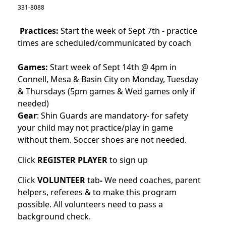
331-8088
Practices:
Start the week of Sept 7th - practice
times are scheduled/communicated by coach
Games:
Start week of Sept 14th @ 4pm in
Connell, Mesa & Basin City on Monday, Tuesday
& Thursdays (5pm games & Wed games only if
needed)
Gear
: Shin Guards are mandatory- for safety
your child may not practice/play in game
without them. Soccer shoes are not needed.
Click
REGISTER PLAYER
to sign up
Click
VOLUNTEER
tab
-
We need coaches, parent
helpers, referees & to make this program
possible. All volunteers need to pass a
background check.