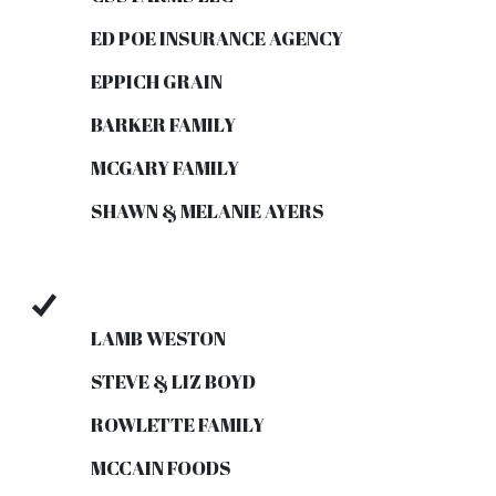
ED POE INSURANCE AGENCY
EPPICH GRAIN
BARKER FAMILY
MCGARY FAMILY
SHAWN & MELANIE AYERS
LAMB WESTON
STEVE & LIZ BOYD
ROWLETTE FAMILY
MCCAIN FOODS