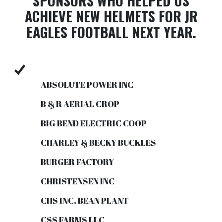
SPONSORS WHO HELPED US
ACHIEVE NEW HELMETS FOR JR
EAGLES FOOTBALL NEXT YEAR.
ABSOLUTE POWER INC
B & R AERIAL CROP
BIG BEND ELECTRIC COOP
CHARLEY & BECKY BUCKLES
BURGER FACTORY
CHRISTENSEN INC
CHS INC. BEAN PLANT
CSS FARMS LLC