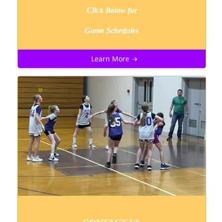
Click Below for
Game Schedules
Learn More →