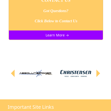
CONTACT US
Got Questions?
Click Below to Contact Us
Learn More →
Important Site Links