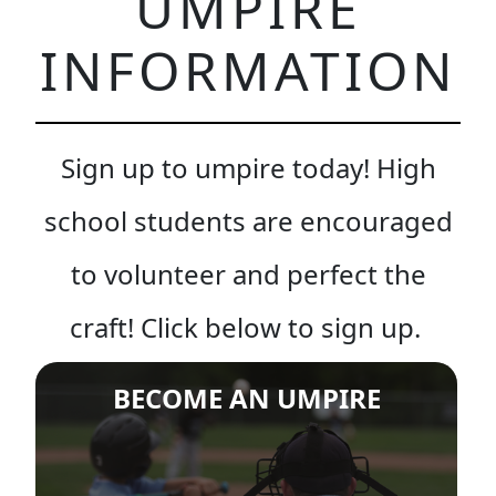
UMPIRE
INFORMATION
Sign up to umpire today! High
school students are encouraged
to volunteer and perfect the
craft! Click below to sign up.
BECOME AN UMPIRE