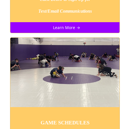
Text/Email Communications
Learn More →
GAME SCHEDULES