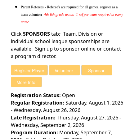
Parent Referees - Referee's are required for all games, register as a
team volunteer
4th-6th grade teams -1 ref per team required at every
game
Click
SPONSORS
tab
:
Team, Division or
individual school league sponsorships are
available. Sign up to sponsor online or contact
a program director.
Registration Status:
Open
Regular Registration:
Saturday, August 1, 2026
- Wednesday, August 26, 2026
Late Registration:
Thursday, August 27, 2026 -
Wednesday, September 2, 2026
Program Duration:
Monday, September 7,