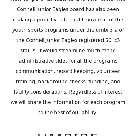
Connell Junior Eagles board has also been
making a proactive attempt to invite all of the
youth sports programs under the umbrella of
the Connell Junior Eagles registered 501c3
status. It would streamline much of the
administrative sides for all the programs
communication, record keeping, volunteer
training, background checks, funding, and
facility considerations. Regardless of interest
we will share the information for each program
to the best of our ability!