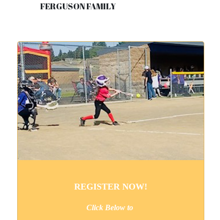
FERGUSON FAMILY
REGISTER NOW!
Click Below to