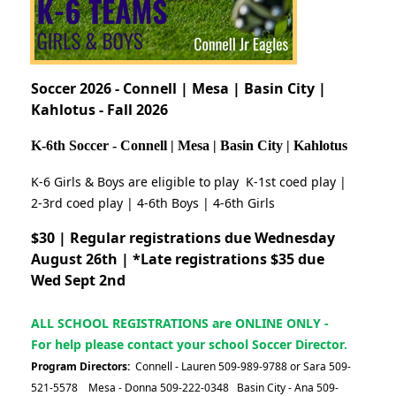
Soccer 2026 - Connell | Mesa | Basin City |
Kahlotus - Fall 2026
K-6th Soccer - Connell | Mesa | Basin City | Kahlotus
K-6 Girls & Boys are eligible to play K-1st coed play |
2-3rd coed play | 4-6th Boys | 4-6th Girls
$30 | Regular registrations due Wednesday
August 26th |
*Late registrations $35 due
Wed Sept 2nd
ALL SCHOOL REGISTRATIONS are ONLINE ONLY -
For help please contact your school Soccer Director.
Program Directors:
Connell - Lauren 509-989-9788 or Sara 509-
521-5578 Mesa - Donna 509-222-0348 Basin City - Ana 509-