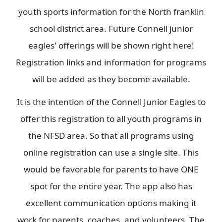
youth sports information for the North franklin
school district area. Future Connell junior
eagles' offerings will be shown right here!
Registration links and information for programs
will be added as they become available.
It is the intention of the Connell Junior Eagles to
offer this registration to all youth programs in
the NFSD area. So that all programs using
online registration can use a single site. This
would be favorable for parents to have ONE
spot for the entire year. The app also has
excellent communication options making it
work for parents, coaches, and volunteers. The