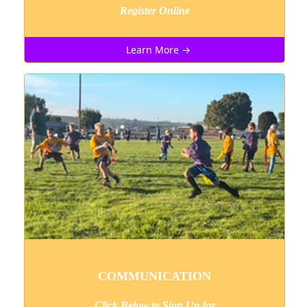
Register Online
Learn More →
COMMUNICATION
Click Below to Sign Up
for