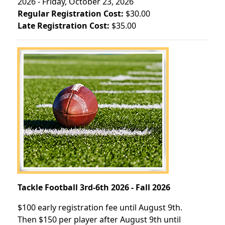
2026 - Friday, October 23, 2026
Regular Registration Cost:
$30.00
Late Registration Cost:
$35.00
Tackle Football 3rd-6th 2026 - Fall 2026
$100 early registration fee until August 9th.
Then $150 per player after August 9th until