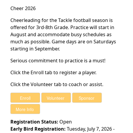
Cheer 2026
Cheerleading for the Tackle football season is
offered for 3rd-8th Grade. Practice will start in
August and accommodate busy schedules as
much as possible. Game days are on Saturdays
starting in September.
Serious commitment to practice is a must!
Click the Enroll tab to register a player.
Click the Volunteer tab to coach or assist.
Registration Status:
Open
Early Bird Registration:
Tuesday, July 7, 2026 -