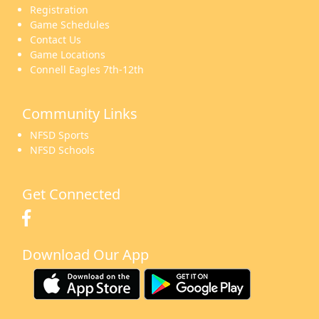
Registration
Game Schedules
Contact Us
Game Locations
Connell Eagles 7th-12th
Community Links
NFSD Sports
NFSD Schools
Get Connected
Download Our App