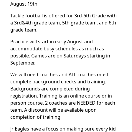
August 19th.
Tackle football is offered for 3rd-6th Grade with
a 3rd&4th grade team, 5th grade team, and 6th
grade team.
Practice will start in early August and
accommodate busy schedules as much as
possible. Games are on Saturdays starting in
September.
We will need coaches and ALL coaches must
complete background checks and training.
Backgrounds are completed during
registration. Training is an online course or in
person course. 2 coaches are NEEDED for each
team. A discount will be available upon
completion of training.
Jr Eagles have a focus on making sure every kid