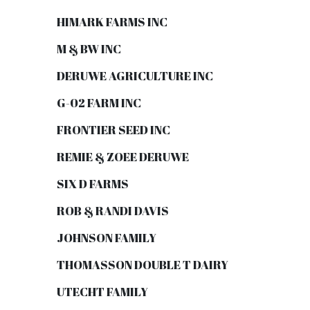
HIMARK FARMS INC
M & BW INC
DERUWE AGRICULTURE INC
G-02 FARM INC
FRONTIER SEED INC
REMIE & ZOEE DERUWE
SIX D FARMS
ROB & RANDI DAVIS
JOHNSON FAMILY
THOMASSON DOUBLE T DAIRY
UTECHT FAMILY