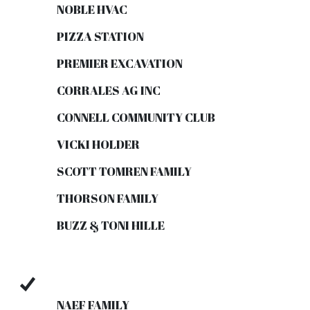
NOBLE HVAC
PIZZA STATION
PREMIER EXCAVATION
CORRALES AG INC
CONNELL COMMUNITY CLUB
VICKI HOLDER
SCOTT TOMREN FAMILY
THORSON FAMILY
BUZZ & TONI HILLE
NAEF FAMILY