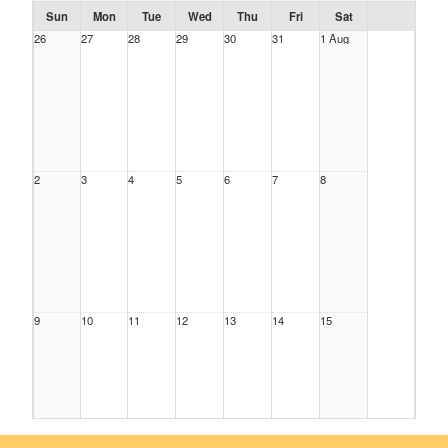
Sun
Mon
Tue
Wed
Thu
Fri
Sat
26
27
28
29
30
31
1 Aug
2
3
4
5
6
7
8
9
10
11
12
13
14
15