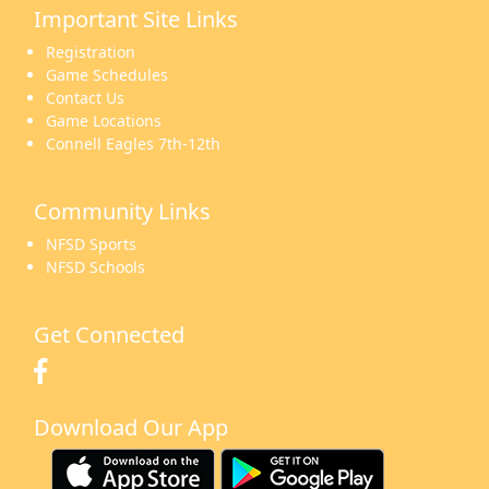
Important Site Links
16
17
18
19
20
21
22
Registration
Game Schedules
Contact Us
Game Locations
Connell Eagles 7th-12th
23
24
25
26
27
28
29
Community Links
NFSD Sports
NFSD Schools
30
31
1 Sep
2
3
4
5
Get Connected
Download Our App