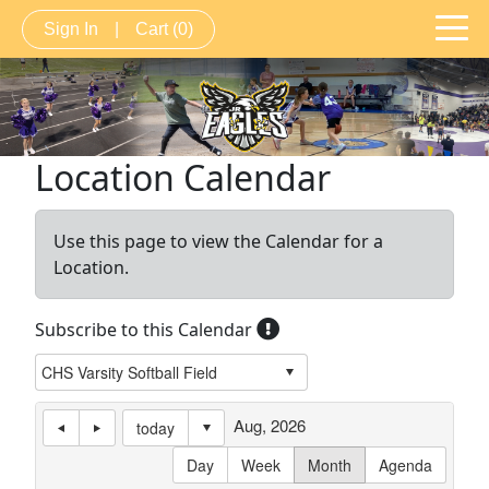
Sign In
|
Cart
(0)
Location Calendar
Use this page to view the Calendar for a
Location.
Subscribe to this Calendar
Aug, 2026
today
Day
Week
Month
Agenda