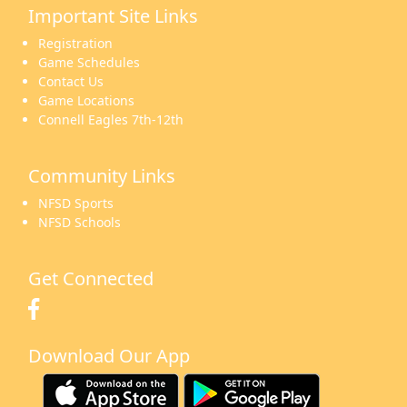
Important Site Links
16
17
18
19
20
21
22
Registration
Game Schedules
Contact Us
Game Locations
Connell Eagles 7th-12th
23
24
25
26
27
28
29
Community Links
NFSD Sports
NFSD Schools
30
31
1 Sep
2
3
4
5
Get Connected
Download Our App