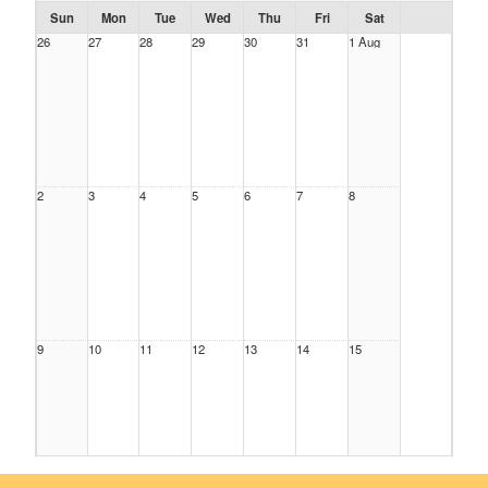
Sun
Mon
Tue
Wed
Thu
Fri
Sat
26
27
28
29
30
31
1 Aug
2
3
4
5
6
7
8
9
10
11
12
13
14
15