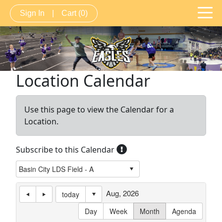
Sign In
|
Cart
(0)
Location Calendar
Use this page to view the Calendar for a
Location.
Subscribe to this Calendar
Aug, 2026
today
Day
Week
Month
Agenda