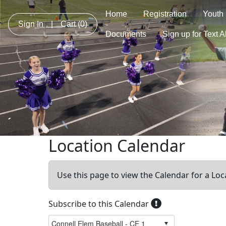
Home
Registration
Youth
Sign In
|
Cart
(0)
Documents
Sign up for Text A
Location Calendar
Use this page to view the Calendar for a Loc
Subscribe to this Calendar