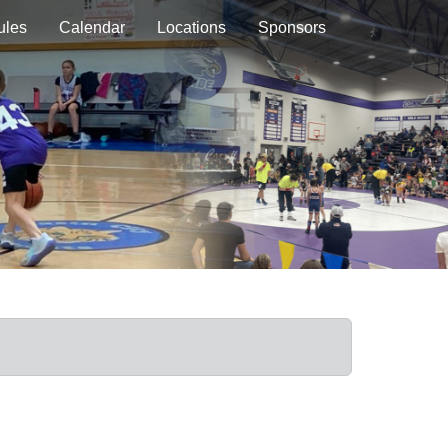
ules
Calendar
Locations
Sponsors