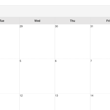
Tue
Wed
Thu
Fri
29
30
31
5
6
7
12
13
14