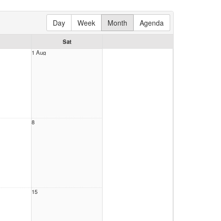
Day
Week
Month
Agenda
Sat
1 Aug
8
15