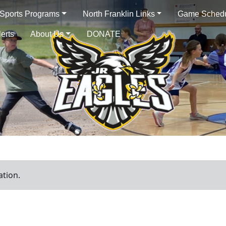
 Sports Programs
North Franklin Links
Game Sched
lerts
About Us
DONATE
ation.