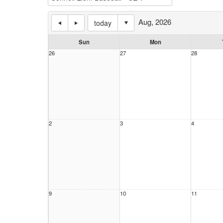
Aug, 2026
today
Sun
Mon
26
27
28
2
3
4
9
10
11