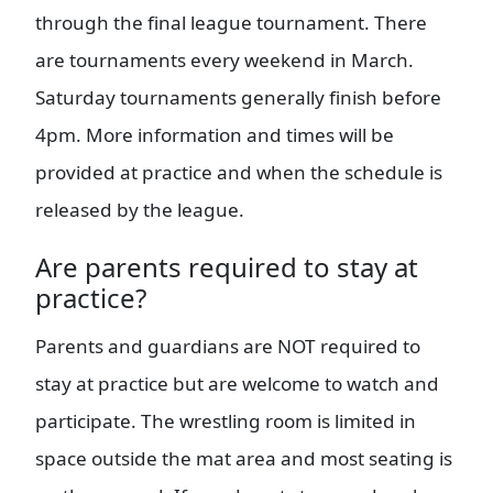
through the final league tournament. There
are tournaments every weekend in March.
Saturday tournaments generally finish before
4pm. More information and times will be
provided at practice and when the schedule is
released by the league.
Are parents required to stay at
practice?
Parents and guardians are NOT required to
stay at practice but are welcome to watch and
participate. The wrestling room is limited in
space outside the mat area and most seating is