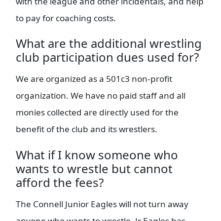
with the league and other incidentals, and help
to pay for coaching costs.
What are the additional wrestling
club participation dues used for?
We are organized as a 501c3 non-profit
organization. We have no paid staff and all
monies collected are directly used for the
benefit of the club and its wrestlers.
What if I know someone who
wants to wrestle but cannot
afford the fees?
The Connell Junior Eagles will not turn away
anyone who wants to wrestle. Jr Eagles has