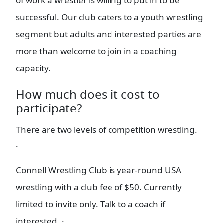
of work a wrestler is willing to put in to be
successful. Our club caters to a youth wrestling
segment but adults and interested parties are
more than welcome to join in a coaching
capacity.
How much does it cost to
participate?
There are two levels of competition wrestling.
·
Connell Wrestling Club is year-round USA
wrestling with a club fee of $50. Currently
limited to invite only. Talk to a coach if
interested. ·