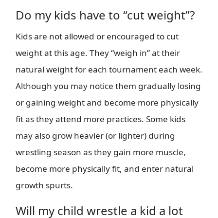
Do my kids have to “cut weight”?
Kids are not allowed or encouraged to cut
weight at this age. They “weigh in” at their
natural weight for each tournament each week.
Although you may notice them gradually losing
or gaining weight and become more physically
fit as they attend more practices. Some kids
may also grow heavier (or lighter) during
wrestling season as they gain more muscle,
become more physically fit, and enter natural
growth spurts.
Will my child wrestle a kid a lot