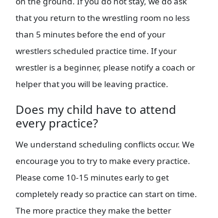
on the ground. If you do not stay, we do ask
that you return to the wrestling room no less
than 5 minutes before the end of your
wrestlers scheduled practice time. If your
wrestler is a beginner, please notify a coach or
helper that you will be leaving practice.
Does my child have to attend
every practice?
We understand scheduling conflicts occur. We
encourage you to try to make every practice.
Please come 10-15 minutes early to get
completely ready so practice can start on time.
The more practice they make the better