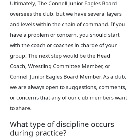
Ultimately, The Connell Junior Eagles Board
oversees the club, but we have several layers
and levels within the chain of command. If you
have a problem or concern, you should start
with the coach or coaches in charge of your
group. The next step would be the Head
Coach, Wrestling Committee Member, or
Connell Junior Eagles Board Member. As a club,
we are always open to suggestions, comments,
or concerns that any of our club members want
to share.
What type of discipline occurs
during practice?