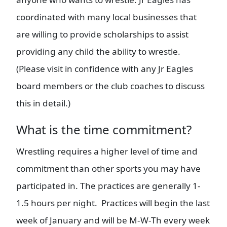
coordinated with many local businesses that
are willing to provide scholarships to assist
providing any child the ability to wrestle.
(Please visit in confidence with any Jr Eagles
board members or the club coaches to discuss
this in detail.)
What is the time commitment?
Wrestling requires a higher level of time and
commitment than other sports you may have
participated in. The practices are generally 1-
1.5 hours per night. Practices will begin the last
week of January and will be M-W-Th every week