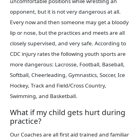
uncomfortable positions while wrestling an
opponent, but it is not very dangerous at all.
Every now and then someone may get a bloody
lip or nose, but the practices and meets are all
closely supervised, and very safe. According to
CDC injury rates the following youth sports are
more dangerous: Lacrosse, Football, Baseball,
Softball, Cheerleading, Gymnastics, Soccer, Ice
Hockey, Track and Field/Cross Country,
Swimming, and Basketball.
What if my child gets hurt during
practice?
Our Coaches are all first aid trained and familiar