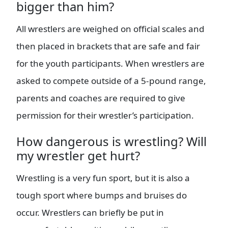
bigger than him?
All wrestlers are weighed on official scales and
then placed in brackets that are safe and fair
for the youth participants. When wrestlers are
asked to compete outside of a 5-pound range,
parents and coaches are required to give
permission for their wrestler’s participation.
How dangerous is wrestling? Will
my wrestler get hurt?
Wrestling is a very fun sport, but it is also a
tough sport where bumps and bruises do
occur. Wrestlers can briefly be put in