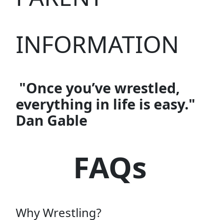
INFORMATION
"Once you’ve wrestled,
everything in life is easy."
Dan Gable
FAQs
Why Wrestling?