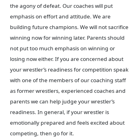
the agony of defeat. Our coaches will put
emphasis on effort and attitude. We are
building future champions. We will not sacrifice
winning now for winning later. Parents should
not put too much emphasis on winning or
losing now either. If you are concerned about
your wrestler’s readiness for competition speak
with one of the members of our coaching staff
as former wrestlers, experienced coaches and
parents we can help judge your wrestler’s
readiness. In general, if your wrestler is
emotionally prepared and feels excited about
competing, then go for it.