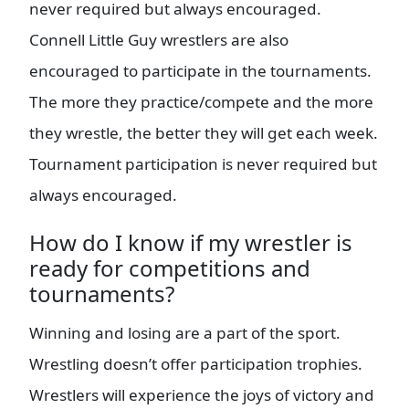
never required but always encouraged.
Connell Little Guy wrestlers are also
encouraged to participate in the tournaments.
The more they practice/compete and the more
they wrestle, the better they will get each week.
Tournament participation is never required but
always encouraged.
How do I know if my wrestler is
ready for competitions and
tournaments?
Winning and losing are a part of the sport.
Wrestling doesn’t offer participation trophies.
Wrestlers will experience the joys of victory and