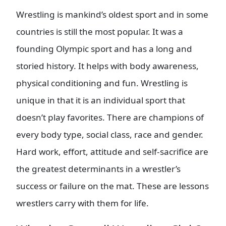
Wrestling is mankind’s oldest sport and in some
countries is still the most popular. It was a
founding Olympic sport and has a long and
storied history. It helps with body awareness,
physical conditioning and fun. Wrestling is
unique in that it is an individual sport that
doesn’t play favorites. There are champions of
every body type, social class, race and gender.
Hard work, effort, attitude and self-sacrifice are
the greatest determinants in a wrestler’s
success or failure on the mat. These are lessons
wrestlers carry with them for life.