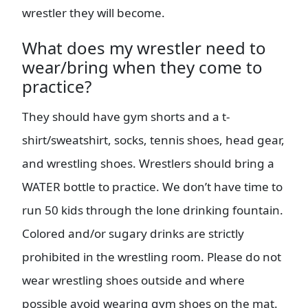
wrestler they will become.
What does my wrestler need to
wear/bring when they come to
practice?
They should have gym shorts and a t-
shirt/sweatshirt, socks, tennis shoes, head gear,
and wrestling shoes. Wrestlers should bring a
WATER bottle to practice. We don’t have time to
run 50 kids through the lone drinking fountain.
Colored and/or sugary drinks are strictly
prohibited in the wrestling room. Please do not
wear wrestling shoes outside and where
possible avoid wearing gym shoes on the mat.