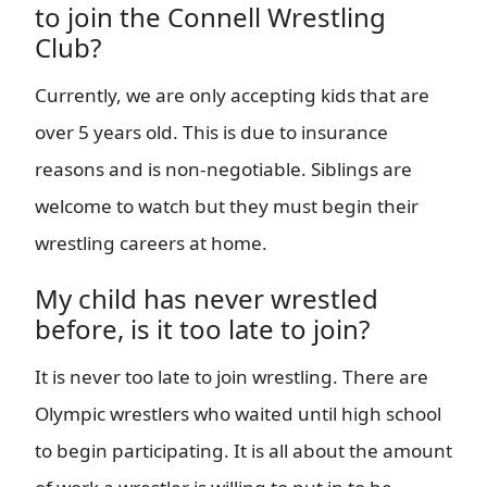
to join the Connell Wrestling
Club?
Currently, we are only accepting kids that are
over 5 years old. This is due to insurance
reasons and is non-negotiable. Siblings are
welcome to watch but they must begin their
wrestling careers at home.
My child has never wrestled
before, is it too late to join?
It is never too late to join wrestling. There are
Olympic wrestlers who waited until high school
to begin participating. It is all about the amount