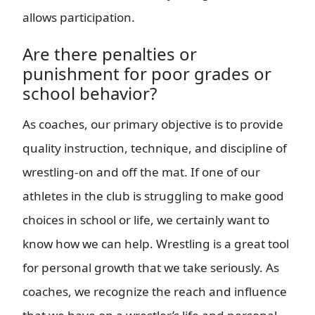
allows participation.
Are there penalties or
punishment for poor grades or
school behavior?
As coaches, our primary objective is to provide
quality instruction, technique, and discipline of
wrestling-on and off the mat. If one of our
athletes in the club is struggling to make good
choices in school or life, we certainly want to
know how we can help. Wrestling is a great tool
for personal growth that we take seriously. As
coaches, we recognize the reach and influence