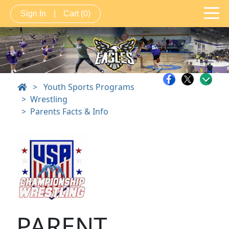
Sign In
|
Cart
(0)
>
Youth Sports Programs
Wrestling
Parents Facts & Info
PARENT