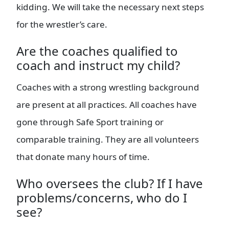
kidding. We will take the necessary next steps
for the wrestler’s care.
Are the coaches qualified to
coach and instruct my child?
Coaches with a strong wrestling background
are present at all practices. All coaches have
gone through Safe Sport training or
comparable training. They are all volunteers
that donate many hours of time.
Who oversees the club? If I have
problems/concerns, who do I
see?