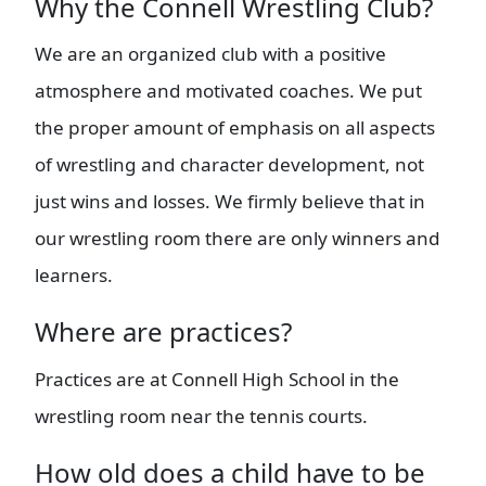
Why the Connell Wrestling Club?
We are an organized club with a positive
atmosphere and motivated coaches. We put
the proper amount of emphasis on all aspects
of wrestling and character development, not
just wins and losses. We firmly believe that in
our wrestling room there are only winners and
learners.
Where are practices?
Practices are at Connell High School in the
wrestling room near the tennis courts.
How old does a child have to be