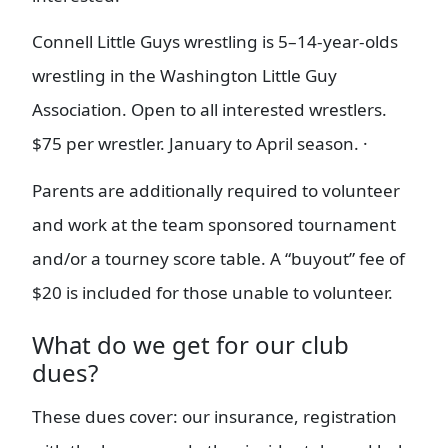
Connell Little Guys wrestling is 5–14-year-olds
wrestling in the Washington Little Guy
Association. Open to all interested wrestlers.
$75 per wrestler. January to April season. ·
Parents are additionally required to volunteer
and work at the team sponsored tournament
and/or a tourney score table. A “buyout” fee of
$20 is included for those unable to volunteer.
What do we get for our club
dues?
These dues cover: our insurance, registration