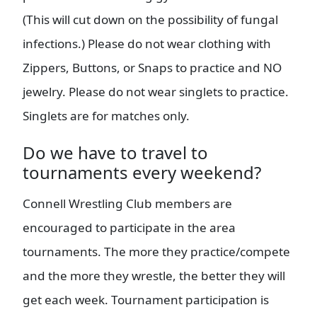
(This will cut down on the possibility of fungal
infections.) Please do not wear clothing with
Zippers, Buttons, or Snaps to practice and NO
jewelry. Please do not wear singlets to practice.
Singlets are for matches only.
Do we have to travel to
tournaments every weekend?
Connell Wrestling Club members are
encouraged to participate in the area
tournaments. The more they practice/compete
and the more they wrestle, the better they will
get each week. Tournament participation is