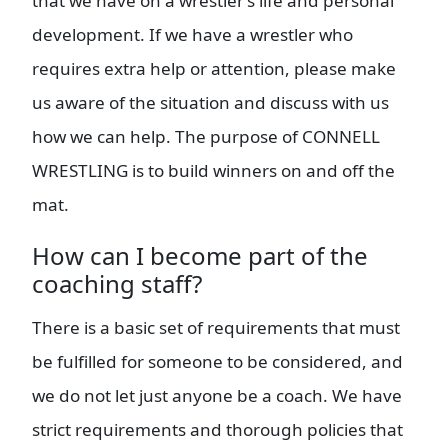
that we have on a wrestler’s life and personal
development. If we have a wrestler who
requires extra help or attention, please make
us aware of the situation and discuss with us
how we can help. The purpose of CONNELL
WRESTLING is to build winners on and off the
mat.
How can I become part of the
coaching staff?
There is a basic set of requirements that must
be fulfilled for someone to be considered, and
we do not let just anyone be a coach. We have
strict requirements and thorough policies that