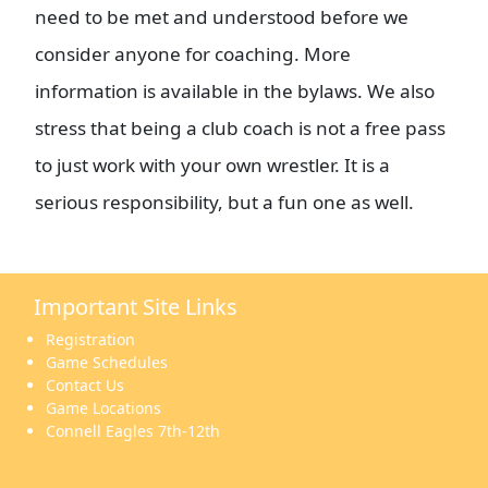
need to be met and understood before we
consider anyone for coaching. More
information is available in the bylaws. We also
stress that being a club coach is not a free pass
to just work with your own wrestler. It is a
serious responsibility, but a fun one as well.
Important Site Links
Registration
Game Schedules
Contact Us
Game Locations
Connell Eagles 7th-12th