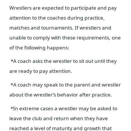
Wrestlers are expected to participate and pay
attention to the coaches during practice,
matches and tournaments. If wrestlers and
unable to comply with these requirements, one
of the following happens:
*A coach asks the wrestler to sit out until they
are ready to pay attention.
*A coach may speak to the parent and wrestler
about the wrestler’s behavior after practice.
*In extreme cases a wrestler may be asked to
leave the club and return when they have
reached a level of maturity and growth that