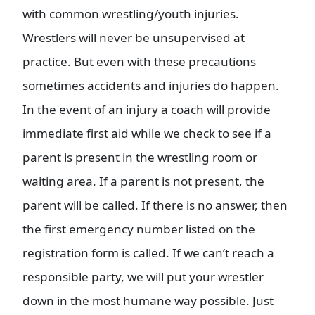
with common wrestling/youth injuries.
Wrestlers will never be unsupervised at
practice. But even with these precautions
sometimes accidents and injuries do happen.
In the event of an injury a coach will provide
immediate first aid while we check to see if a
parent is present in the wrestling room or
waiting area. If a parent is not present, the
parent will be called. If there is no answer, then
the first emergency number listed on the
registration form is called. If we can’t reach a
responsible party, we will put your wrestler
down in the most humane way possible. Just